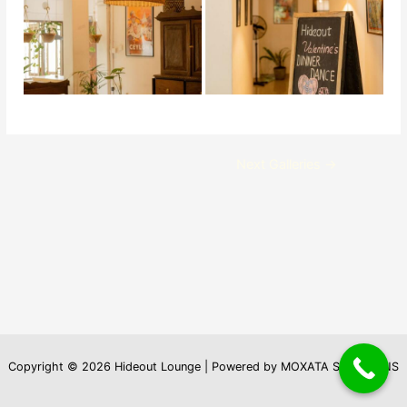
Post
Next Galleries
→
navigation
Copyright © 2026 Hideout Lounge | Powered by MOXATA SOLUTIONS