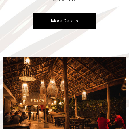
weekends.
More Details