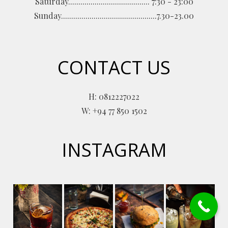
Saturday........................................ 7:30 - 23:00
Sunday...............................................7.30-23.00
CONTACT US
H: 0812227022
W: +94 77 850 1502
INSTAGRAM