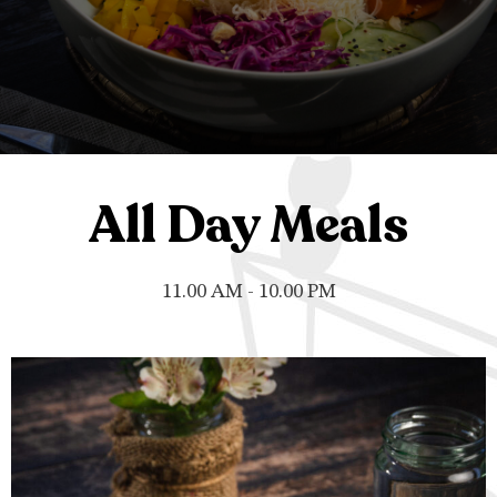
All Day Meals
11.00 AM - 10.00 PM