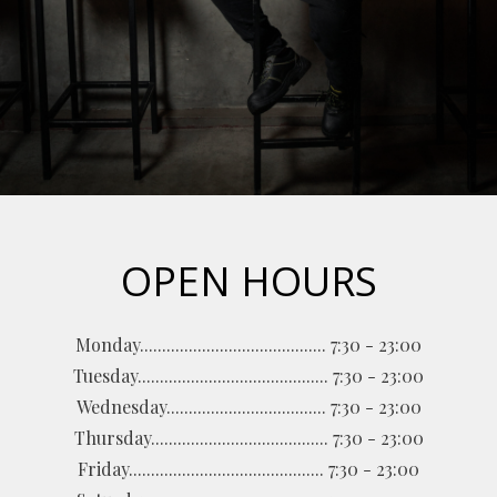
OPEN HOURS
Monday.......................................... 7:30 - 23:00
Tuesday........................................... 7:30 - 23:00
Wednesday.................................... 7:30 - 23:00
Thursday........................................ 7:30 - 23:00
Friday............................................ 7:30 - 23:00