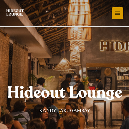
Hideout Lounge
KANDY | ARUGAMBAY