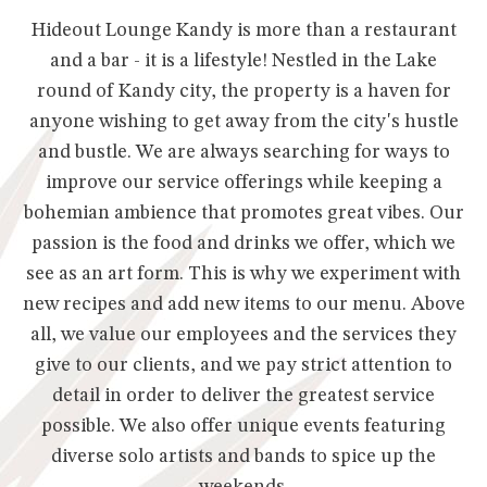
Hideout Lounge Kandy is more than a restaurant
and a bar - it is a lifestyle! Nestled in the Lake
round of Kandy city, the property is a haven for
anyone wishing to get away from the city's hustle
and bustle. We are always searching for ways to
improve our service offerings while keeping a
bohemian ambience that promotes great vibes. Our
passion is the food and drinks we offer, which we
see as an art form. This is why we experiment with
new recipes and add new items to our menu. Above
all, we value our employees and the services they
give to our clients, and we pay strict attention to
detail in order to deliver the greatest service
possible. We also offer unique events featuring
diverse solo artists and bands to spice up the