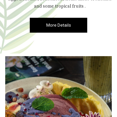
and some tropical fruits .
More Details