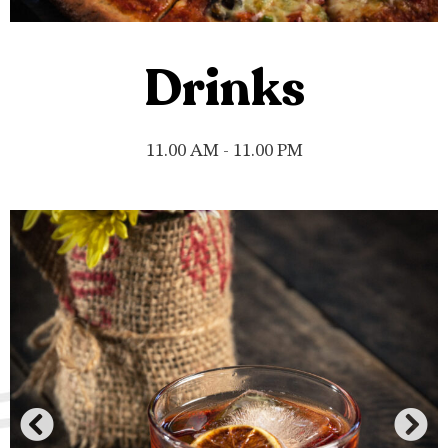
Drinks
11.00 AM - 11.00 PM