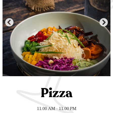
Pizza
11.00 AM - 11.00 PM