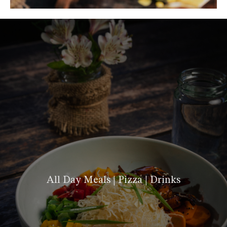
All Day Meals | Pizza | Drinks