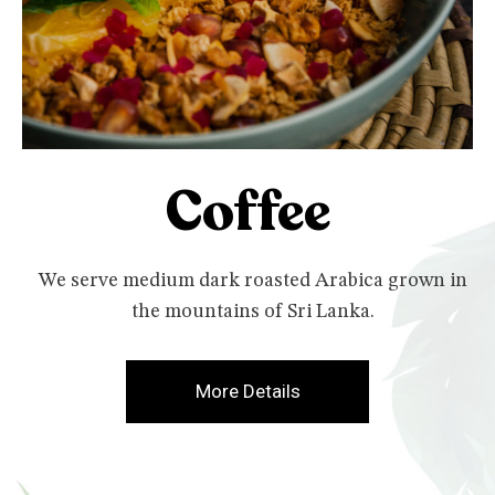
Coffee
We serve medium dark roasted Arabica grown in
the mountains of Sri Lanka.
More Details