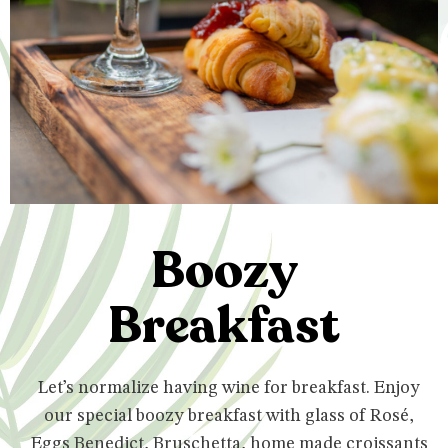
Boozy
Breakfast
Let’s normalize having wine for breakfast. Enjoy
our special boozy breakfast with glass of Rosé,
Eggs Benedict, Bruschetta, home made croissants